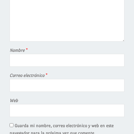
Nombre
*
Correo electrónico
*
Web
Guarda mi nombre, correo electrónico y web en este
navegador para la próxima vez que comente.