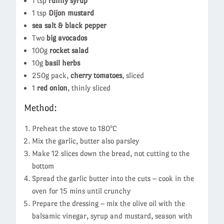
1 tsp
runny syrup
1 tsp
Dijon mustard
sea salt & black pepper
Two
big avocados
100g
rocket salad
10g
basil herbs
250g pack,
cherry tomatoes
, sliced
1
red onion
, thinly sliced
Method:
Preheat the stove to 180°C
Mix the garlic, butter also parsley
Make 12 slices down the bread, not cutting to the
bottom
Spread the garlic butter into the cuts – cook in the
oven for 15 mins until crunchy
Prepare the dressing – mix the olive oil with the
balsamic vinegar, syrup and mustard, season with