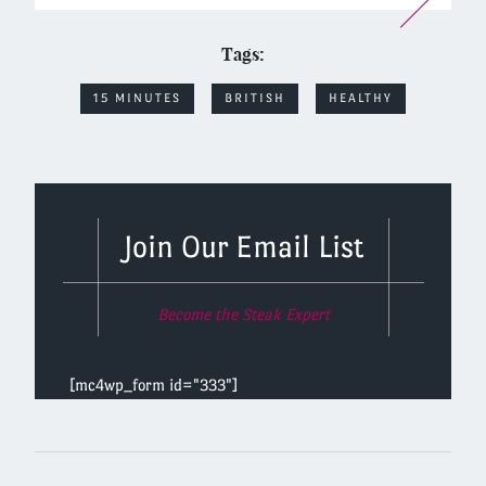
Tags:
15 MINUTES
BRITISH
HEALTHY
Join Our Email List
Become the Steak Expert
[mc4wp_form id="333"]