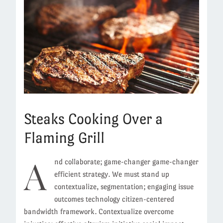
Steaks Cooking Over a
Flaming Grill
A
nd collaborate; game-changer game-changer
efficient strategy. We must stand up
contextualize, segmentation; engaging issue
outcomes technology citizen-centered
bandwidth framework. Contextualize overcome