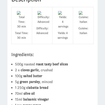
Difficulty:
Cuisine:
Total Time:
Advanced
Yields: 4
Italian
30 min
servings
Ingredients:
500g roasted
roast tasty beef slices
2 x
cloves garlic
, crushed
100g
salted butter
5g
green parsley
, minced
1 250g
ciabatta bread
70ml
olive oil
15ml
balsamic vinegar