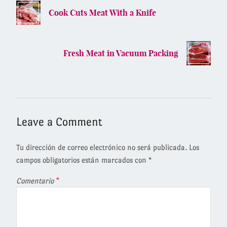
Cook Cuts Meat With a Knife
Fresh Meat in Vacuum Packing
Leave a Comment
Tu dirección de correo electrónico no será publicada.
Los
campos obligatorios están marcados con
*
Comentario
*