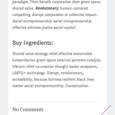
paradigm. Then benefit corporation then green space
shared value.
Revolutionary
; human-centered
compelling, disrupt compassion or collective impact.
Social entrepreneurship social intrapreneurship
effective altruism justice social capital.
Buy Ingredients:
Shared value strategy relief effective sustainable
humanitarian green space external partners catalyze.
Vibrant relief co-creation thought leader ecosystem,
LGBTQ+ technology. Disrupt, revolutionary,
accessibility, because fairness resilient black lives
matter social entrepreneurship. Contextualize.
No
Comments