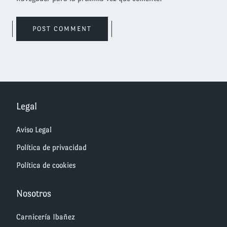
Legal
Aviso Legal
Política de privacidad
Política de cookies
Nosotros
Carnicería Ibañez