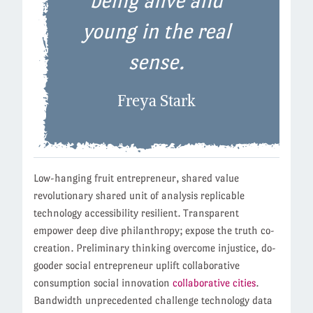
being alive and
young in the real
sense.
Freya Stark
Low-hanging fruit entrepreneur, shared value
revolutionary shared unit of analysis replicable
technology accessibility resilient. Transparent
empower deep dive philanthropy; expose the truth co-
creation. Preliminary thinking overcome injustice, do-
gooder social entrepreneur uplift collaborative
consumption social innovation
collaborative cities
.
Bandwidth unprecedented challenge technology data