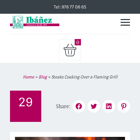
Tel: 976 77 06 65
0
Home
»
Blog
»
Steaks Cooking Over a Flaming Grill
29
Share:
Nov