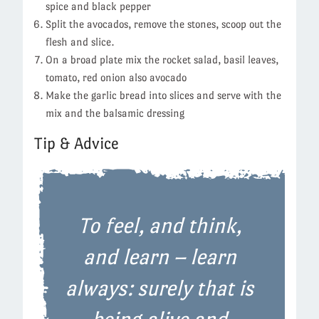
spice and black pepper
Split the avocados, remove the stones, scoop out the
flesh and slice.
On a broad plate mix the rocket salad, basil leaves,
tomato, red onion also avocado
Make the garlic bread into slices and serve with the
mix and the balsamic dressing
Tip & Advice
To feel, and think,
and learn – learn
always: surely that is