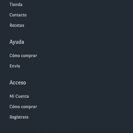
Tienda
Contacto
Recetas
Ayuda
Cómo comprar
Envío
Acceso
Mi Cuenta
Cómo comprar
Regístrate